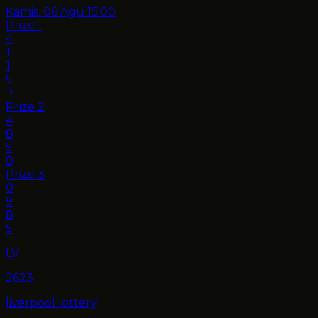
Kamis, 06 Agu
15.00
Prize
1
4
1
1
5
Prize
2
4
8
5
0
Prize
3
0
9
8
5
LV
2623
liverpool lottery