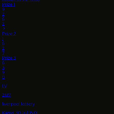
Prize
1
9
2
6
2
Prize
2
1
6
2
7
Prize
3
6
3
9
0
LV
2617
liverpool lottery
Kamis, 30 Jul
15.01