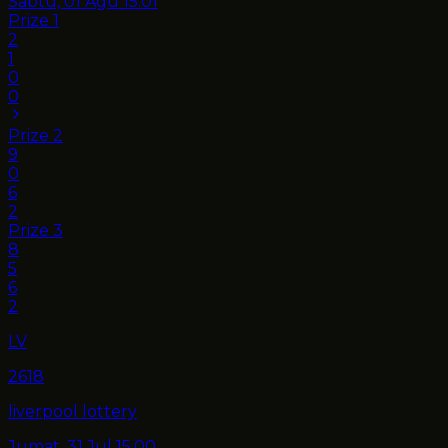
Sabtu, 01 Agu
15.01
Prize
1
2
1
0
0
Prize
2
9
0
6
2
Prize
3
8
5
6
2
LV
2618
liverpool lottery
Jumat, 31 Jul
15.00