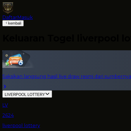
Daftar
Masuk
kembali
Keluaran Togel
liverpool lo
Saksikan langsung hasil live draw resmi dari sumberny
LIVERPOOL LOTTERY
LV
2624
liverpool lottery