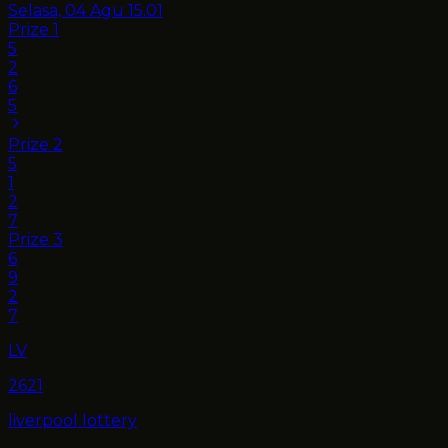
Selasa, 04 Agu
15.01
Prize
1
5
2
6
5
Prize
2
5
1
2
7
Prize
3
6
9
2
7
LV
2621
liverpool lottery