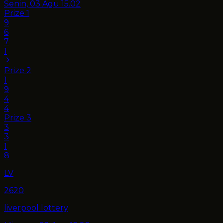
Senin, 03 Agu
15.02
Prize
1
9
6
7
1
Prize
2
1
9
4
4
Prize
3
3
3
1
8
LV
2620
liverpool lottery