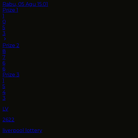
Rabu, 05 Agu
15.01
Prize
1
1
0
5
3
Prize
2
8
7
6
6
Prize
3
1
5
4
3
LV
2622
liverpool lottery