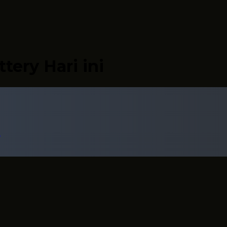
ttery
Hari ini
a