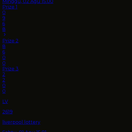
Minggu, 02 Agu
15.00
Prize
1
0
9
6
8
Prize
2
8
6
0
0
Prize
3
2
2
0
0
LV
2619
liverpool lottery