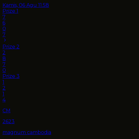
Kamis, 06 Agu
11.58
Prize
1
7
6
0
7
Prize
2
2
8
7
0
Prize
3
1
2
1
4
CM
2623
magnum cambodia