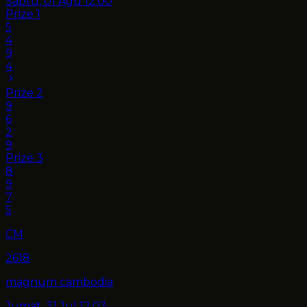
Sabtu, 01 Agu
12.00
Prize
1
5
4
9
4
Prize
2
9
6
2
9
Prize
3
8
9
7
5
CM
2618
magnum cambodia
Jumat, 31 Jul
12.03