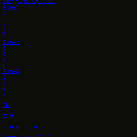
Minggu, 02 Agu
12.00
Prize
1
6
5
5
2
Prize
2
2
8
2
1
Prize
3
9
8
4
2
CM
2619
magnum cambodia