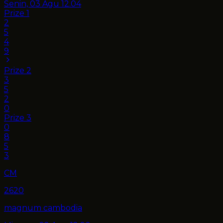
Senin, 03 Agu
12.04
Prize
1
2
5
4
9
Prize
2
3
5
2
0
Prize
3
0
8
5
3
CM
2620
magnum cambodia