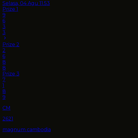
Selasa, 04 Agu
11.53
Prize
1
9
6
3
3
Prize
2
2
6
8
8
Prize
3
7
1
8
9
CM
2621
magnum cambodia