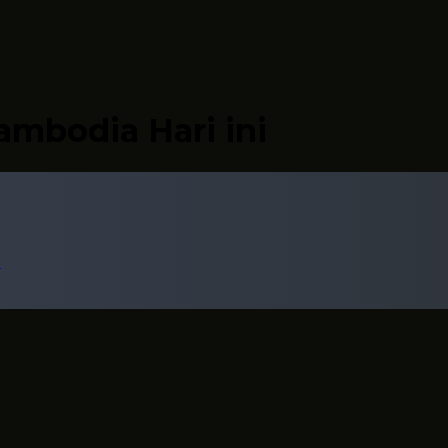
ambodia
Hari ini
a