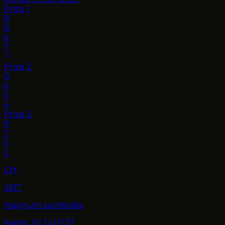
Prize
1
8
8
6
7
Prize
2
0
6
5
4
Prize
3
9
7
5
2
CM
2617
magnum cambodia
Kamis, 30 Jul
11.57