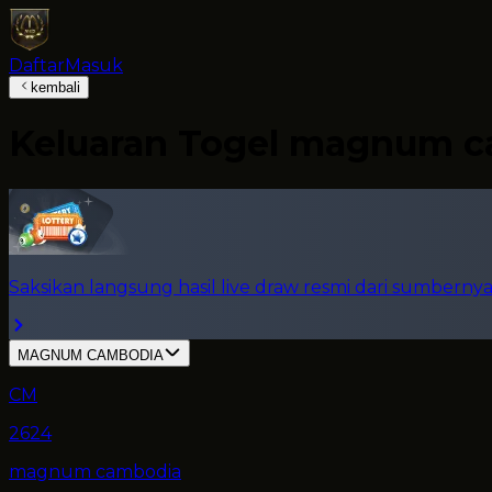
Daftar
Masuk
kembali
Keluaran Togel
magnum c
Saksikan langsung hasil live draw resmi dari sumberny
MAGNUM CAMBODIA
CM
2624
magnum cambodia