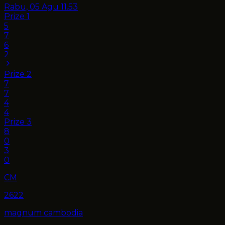
Rabu, 05 Agu
11.53
Prize
1
5
7
6
2
Prize
2
7
7
4
4
Prize
3
8
0
3
0
CM
2622
magnum cambodia